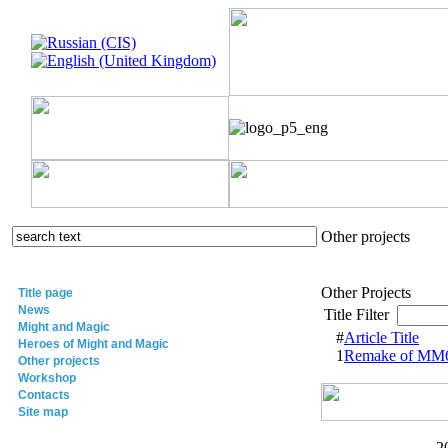
Other projects
Other Projects
Title page
News
Title Filter
Might and Magic
#
Article Title
Heroes of Might and Magic
1
Remake of MM6
Other projects
Workshop
Contacts
Site map
2