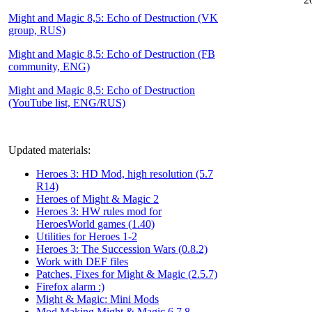
Might and Magic 8,5: Echo of Destruction (VK
group, RUS)
Might and Magic 8,5: Echo of Destruction (FB
community, ENG)
Might and Magic 8,5: Echo of Destruction
(YouTube list, ENG/RUS)
Updated materials:
Heroes 3: HD Mod, high resolution (5.7
R14)
Heroes of Might & Magic 2
Heroes 3: HW rules mod for
HeroesWorld games (1.40)
Utilities for Heroes 1-2
Heroes 3: The Succession Wars (0.8.2)
Work with DEF files
Patches, Fixes for Might & Magic (2.5.7)
Firefox alarm :)
Might & Magic: Mini Mods
Mod Making Might & Magic 6,7,8