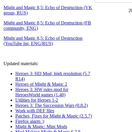
Might and Magic 8,5: Echo of Destruction (VK
2
group, RUS)
Might and Magic 8,5: Echo of Destruction (FB
community, ENG)
Might and Magic 8,5: Echo of Destruction
(YouTube list, ENG/RUS)
Updated materials:
Heroes 3: HD Mod, high resolution (5.7
R14)
Heroes of Might & Magic 2
Heroes 3: HW rules mod for
HeroesWorld games (1.40)
Utilities for Heroes 1-2
Heroes 3: The Succession Wars (0.8.2)
Work with DEF files
Patches, Fixes for Might & Magic (2.5.7)
Firefox alarm :)
Might & Magic: Mini Mods
Mod Making Might & Magic 6,7,8