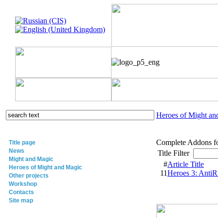
Heroes of Might an
Complete Addons f
Title page
News
Title Filter
Might and Magic
#
Article Title
Heroes of Might and Magic
11
Heroes 3: Anti
Other projects
Workshop
Contacts
Site map