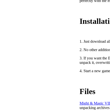
perfectly with the m
Installat
1. Just download al
2. No other additio
3. If you want the 
unpack it, overwriti
4. Start a new game
Files
Might & Magic VII
unpacking archives 