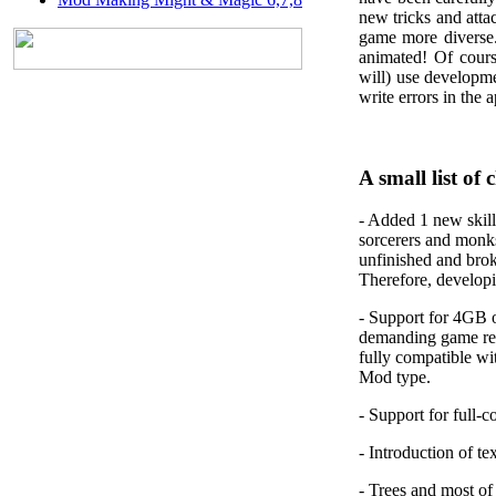
new tricks and att
game more diverse.
animated! Of cours
will) use developm
write errors in the 
A small list of 
-
Added 1 new skill
sorcerers and monk
unfinished and broke
Therefore, developin
-
Support for 4GB
demanding game res
fully compatible wi
Mod type.
-
Support for full-c
-
Introduction of te
-
Trees and most of