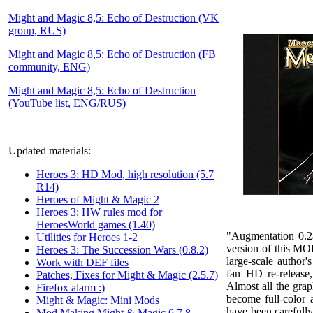
Might and Magic 8,5: Echo of Destruction (VK
group, RUS)
Might and Magic 8,5: Echo of Destruction (FB
community, ENG)
Might and Magic 8,5: Echo of Destruction
(YouTube list, ENG/RUS)
Updated materials:
Heroes 3: HD Mod, high resolution (5.7
R14)
Heroes of Might & Magic 2
Heroes 3: HW rules mod for
HeroesWorld games (1.40)
"
Augmentation 0.2
Utilities for Heroes 1-2
version of this MOD
Heroes 3: The Succession Wars (0.8.2)
large-scale author
Work with DEF files
fan HD re-release,
Patches, Fixes for Might & Magic (2.5.7)
Almost all the gra
Firefox alarm :)
become full-color 
Might & Magic: Mini Mods
have been carefull
Mod Making Might & Magic 6,7,8