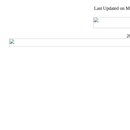
Last Updated on M
2