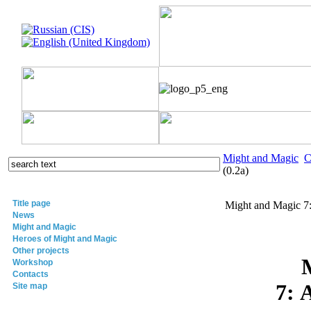
Might and Magic
C
(0.2a)
Title page
Might and Magic 7:
News
Might and Magic
Heroes of Might and Magic
Other projects
Workshop
Contacts
7: 
Site map