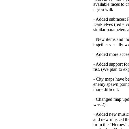
available races to c
if you will.
-
Added subraces
: 
Dark elves (red el
similar parameters 
-
New items and the
together visually wel
-
Added more acces
-
Added support fo
fist. (We plan to exp
-
City maps have b
enemy spawn point
more difficult.
-
Changed map upda
was 2).
-
Added new music 
and new musical the
from the "
Heroes
" 