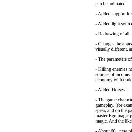
can be animated.
-
Added support for
-
Added light sourc
-
Redrawing of all o
-
Changes the appear
visually different, a
-
The parameters of
-
Killing enemies n
sources of income. 
economy with trade
-
Added Horses J
.
-
The game characte
gameplay
. (for exa
spear, and on the pa
master Ego magic pe
magic. And the like
-
About 60+ new pla