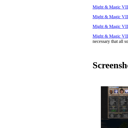
Might & Magic VII
Might & Magic VII
Might & Magic VII
Might & Magic VII
necessary that all s
Screensh