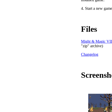
4. Start a new gam
Files
Might & Magic VII:
"zip" archive)
Changelog
Screensh