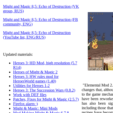
Might and Magic 8,5: Echo of Destruction (VK
group, RUS)
Might and Magic 8,5: Echo of Destruction (FB
community, ENG)
Might and Magic 8,5: Echo of Destruction
(YouTube list, ENG/RUS)
Updated materials:
Heroes 3: HD Mod, high resolution (5.7
R14)
Heroes of Might & Magic 2
Heroes 3: HW rules mod for
HeroesWorld games (1.40)
"Elemental Mod 2
Utilities for Heroes 1-2
changes that, althou
Heroes 3: The Succession Wars (0.8.2)
to the game mechan
Work with DEF files
have been reworke
Patches, Fixes for Might & Magic (2.5.7)
has also been sig
Firefox alarm :)
including those tha
Might & Magic: Mini Mods
recipes have becom
Mod Making Might & Magic 6,7,8