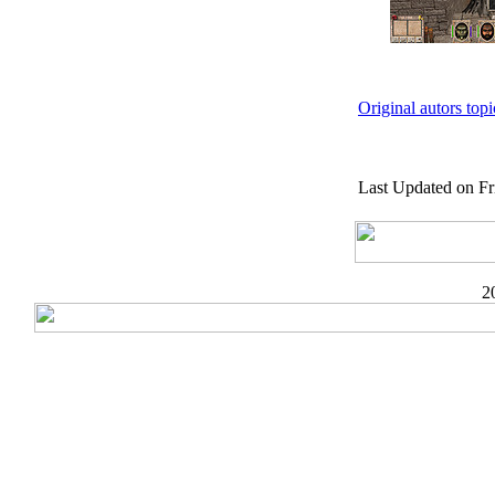
Original autors top
Last Updated on Fr
2