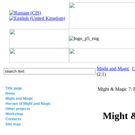
Might and Magic
C
(2.1)
Title page
Might & Magic 7: 
News
Might and Magic
Heroes of Might and Magic
Other projects
Might &
Workshop
Contacts
Site map