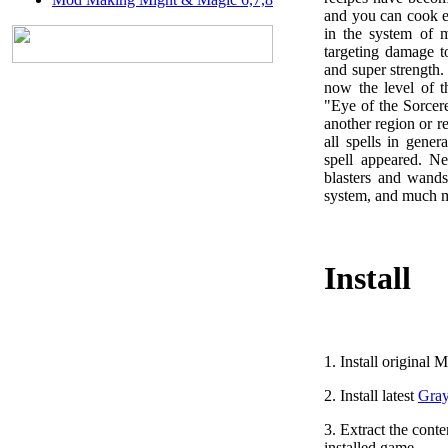
and you can cook e
in the system of m
targeting damage 
and super strength.
now the level of t
"Eye of the Sorcer
another region or r
all spells in gen
spell appeared. Ne
blasters and wands
system, and much 
Install
1. Install original
M
2. Install latest
Gray
3. Extract the conte
installed game.