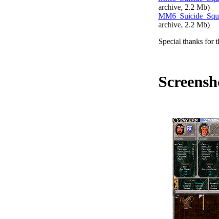
archive, 2.2
Mb
)
MM6_Suicide_Squa
archive, 2.2
Mb
)
Special thanks for t
Screensh