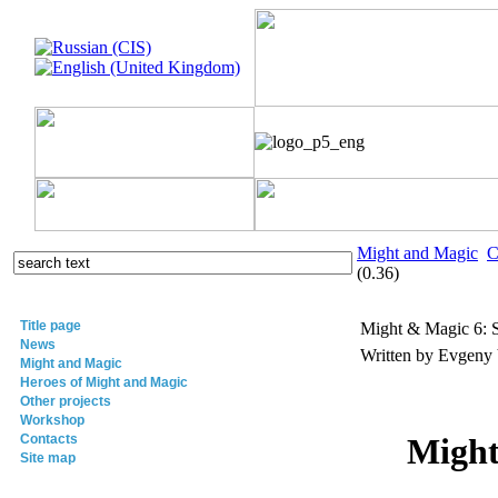
Might and Magic
C
(0.36)
Title page
Might & Magic 6: S
News
Written by Evgeny
Might and Magic
Heroes of Might and Magic
Other projects
Workshop
Contacts
Might
Site map