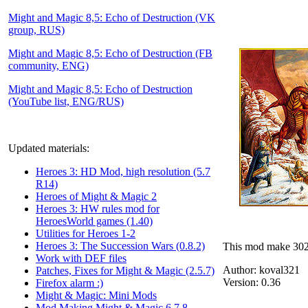
Might and Magic 8,5: Echo of Destruction (VK
group, RUS)
Might and Magic 8,5: Echo of Destruction (FB
community, ENG)
Might and Magic 8,5: Echo of Destruction
(YouTube list, ENG/RUS)
Updated materials:
Heroes 3: HD Mod, high resolution (5.7
R14)
Heroes of Might & Magic 2
Heroes 3: HW rules mod for
HeroesWorld games (1.40)
Utilities for Heroes 1-2
Heroes 3: The Succession Wars (0.8.2)
This mod make 302
Work with DEF files
Author:
koval321
Patches, Fixes for Might & Magic (2.5.7)
Version:
0.36
Firefox alarm :)
Might & Magic: Mini Mods
Mod Making Might & Magic 6,7,8