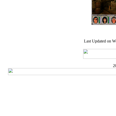
Last Updated on W
2