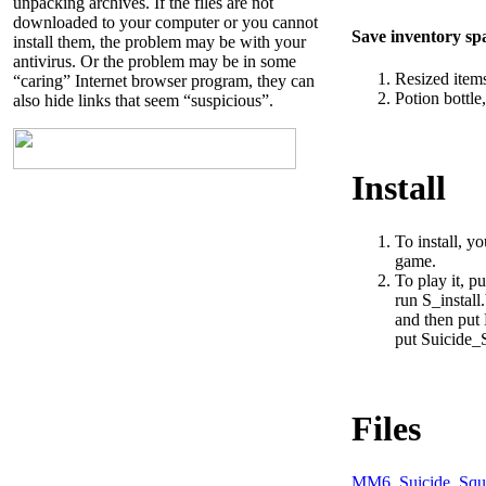
unpacking archives. If the files are not
downloaded to your computer or you cannot
Save inventory sp
install them, the problem may be with your
antivirus. Or the problem may be in some
Resized items
“caring” Internet browser program, they can
Potion bottle
also hide links that seem “suspicious”.
Install
To install, y
game.
To play it, p
run S_install.
and then put 
put Suicide_
Files
MM6_Suicide_Squa