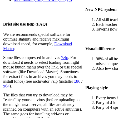
New NPC system
All skill tea
Brief site use help (FAQ)
Each teacher 
Taverns now w
We are recommends special software for
optimize stability and receive maximum
download speed, for example,
Download
Visual difference
Master
.
Some files compressed in archives
7zip
. For
98% of all i
download it needs to select loading from right
misc and ques
mouse button menu over the link, or use special
Also few cha
software (like Download Master). Sometimes
for extract files in archives you may needs to
install (once) free archivator 7zip (installer
x86
/
x64
).
Playing style
The files that you try to download may be
Every items 
“eaten” by your antivirus (before uploading to
Party of 4 kn
the
mmgames.ru
server, all files are already
Party of 4 spe
scanned on computers with an active antivirus).
The same goes for installing add-ons or