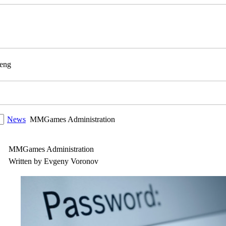
News
MMGames Administration
MMGames Administration
Written by Evgeny Voronov