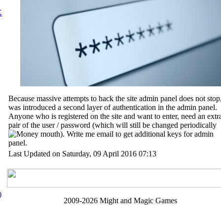
K
Because massive attempts to hack the site admin panel does not stop
was introduced a second layer of authentication in the admin panel.
Anyone who is registered on the site and want to enter, need an extr
pair of the user / password (which will still be changed periodically
). Write me email to get additional keys for admin
panel.
Last Updated on Saturday, 09 April 2016 07:13
)
2009-2026
Might and Magic Games