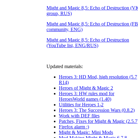
Might and Magic 8,5: Echo of Destruction (V
group, RUS)
Might and Magic 8,5: Echo of Destruction (FB
community, ENG)
Might and Magic 8,5: Echo of Destruction
(YouTube list, ENG/RUS)
Updated materials:
Heroes 3: HD Mod, high resolution (5.7
R14)
Heroes of Might & Magic 2
Heroes 3: HW rules mod for
HeroesWorld games (1.40)
Utilities for Heroes 1-2
Heroes 3: The Succession Wars (0.8.2)
Work with DEF files
Patches, Fixes for Might & Magic (2.5.7
Firefox alarm :)
Might & Magic: Mini Mods
Mod Making Might & Magic 6,7,8