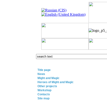
Title page
News
Might and Magic
Heroes of Might and Magic
Other projects
Workshop
Contacts
Site map