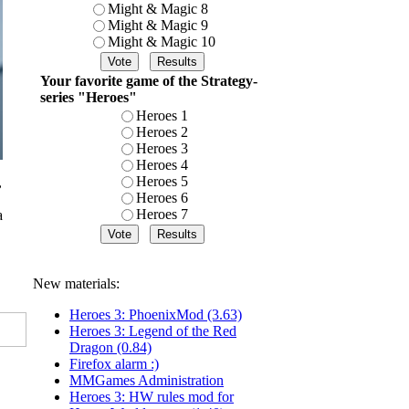
Might & Magic 8
Might & Magic 9
Might & Magic 10
Your favorite game of the Strategy-
series "Heroes"
Heroes 1
Heroes 2
Heroes 3
Heroes 4
Heroes 5
,
Heroes 6
Heroes 7
a
New materials:
Heroes 3: PhoenixMod (3.63)
Heroes 3: Legend of the Red
Dragon (0.84)
Firefox alarm :)
MMGames Administration
Heroes 3: HW rules mod for