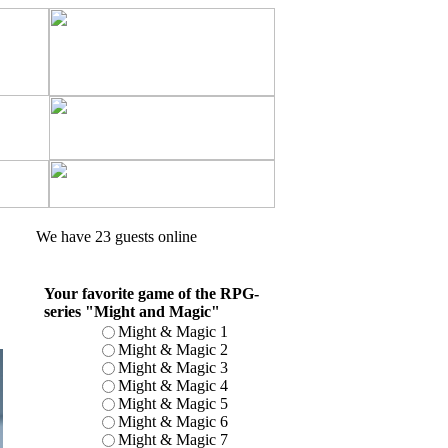
We have 23 guests online
Your favorite game of the RPG-
series "Might and Magic"
Might & Magic 1
Might & Magic 2
Might & Magic 3
Might & Magic 4
Might & Magic 5
Might & Magic 6
Might & Magic 7