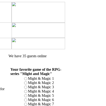
We have 35 guests online
Your favorite game of the RPG-
series "Might and Magic"
Might & Magic 1
Might & Magic 2
Might & Magic 3
for
Might & Magic 4
Might & Magic 5
Might & Magic 6
Might & Magic 7