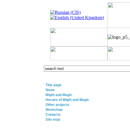
Title page
News
Might and Magic
Heroes of Might and Magic
Other projects
Workshop
Contacts
Site map