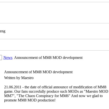
News
Announcement of MM8 MOD development
Announcement of MM8 MOD development
Written by Maestro
21.06.2011 - the date of official announce of modification of MM8
game. Our fans succesfully produce such MODs as "Maestro MOD 
MM7", "The Chaos Conspiracy for MM6" And now we glad to
promote MM8 MOD production!