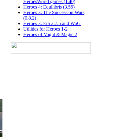
HeroesWorld games (1.40)
Heroes 4: Equilibris (3.55)
Heroes 3: The Succession Wars
(0.8.2)
Heroes 3: Era 2.7.5 and WoG
Utilities for Heroes 1-2
Heroes of Might & Magic 2