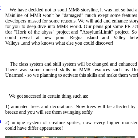
K
We have decided not to spoil MM8 storyline, it was not so bad at 
Mainline of MM8 won't be "damaged" much exept some features 
developers missed for some reasons. We will add and enhance story
for you to deep-dive into MM8 world. Our plans got some PR act
tfor "Hork of the abyss" project and "Assylum\Limit" project. So
could reveal at new point Regna island and Valley bet
Valleys...and who knows what else you could discover!
The class system and skill system will be changed and enhanced 
There was some unused skills in MM8 resouces such as Do
Unarmed - so we planning to activate this skills and make them wor
We got succesed in certain thing such as:
1) animated trees and decorations. Now trees will be affected by l
breeze and you will see them swinging softly.
)
2) unique system of creature sprites, now every higher monster 
could have differ appearance!