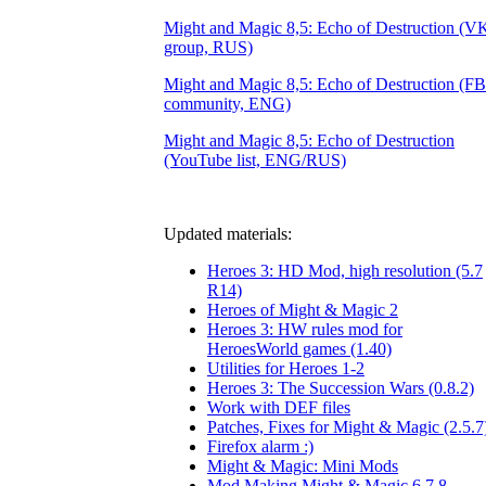
Might and Magic 8,5: Echo of Destruction (V
group, RUS)
Might and Magic 8,5: Echo of Destruction (FB
community, ENG)
Might and Magic 8,5: Echo of Destruction
(YouTube list, ENG/RUS)
Updated materials:
Heroes 3: HD Mod, high resolution (5.7
R14)
Heroes of Might & Magic 2
Heroes 3: HW rules mod for
HeroesWorld games (1.40)
Utilities for Heroes 1-2
Heroes 3: The Succession Wars (0.8.2)
Work with DEF files
Patches, Fixes for Might & Magic (2.5.7
Firefox alarm :)
Might & Magic: Mini Mods
Mod Making Might & Magic 6,7,8