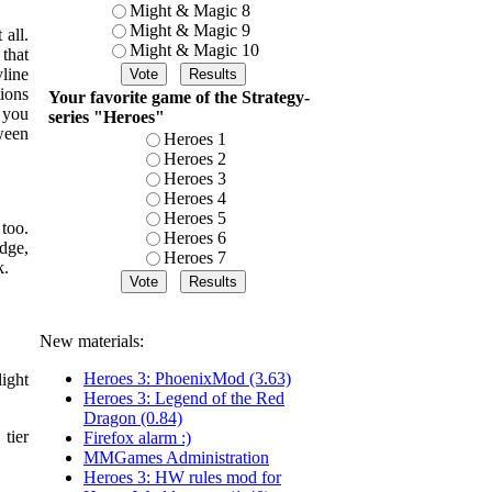
Might & Magic 8
Might & Magic 9
all.
Might & Magic 10
that
line
ions
Your favorite game of the Strategy-
 you
series "Heroes"
ween
Heroes 1
Heroes 2
Heroes 3
Heroes 4
Heroes 5
too.
Heroes 6
dge,
Heroes 7
k.
New materials:
Heroes 3: PhoenixMod (3.63)
ight
Heroes 3: Legend of the Red
Dragon (0.84)
tier
Firefox alarm :)
MMGames Administration
Heroes 3: HW rules mod for