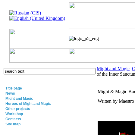
Might and Magic
O
of the Inner Sanctu
Title page
Might & Magic Book
News
Might and Magic
Written by Maestr
Heroes of Might and Magic
Other projects
Workshop
Contacts
Site map