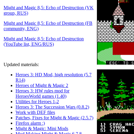
Might and Magic 8,5: Echo of Destruction (VK
group, RUS)
Might and Magic 8,5: Echo of Destruction (FB
community, ENG)
Might and Magic 8,5: Echo of Destruction
(YouTube list, ENG/RUS)
Updated materials:
Heroes 3: HD Mod, high resolution (5.7
R14)
Heroes of Might & Magic 2
Heroes 3: HW rules mod for
HeroesWorld games (1.40)
Utilities for Heroes 1-2
Heroes 3: The Succession Wars (0.8.2)
Work with DEF files
Patches, Fixes for Might & Magic (2.5.7)
Firefox alarm :)
Might & Magic: Mini Mods
Mod Making Might & Magic 6,7,8