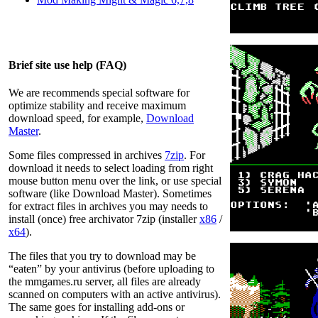
Brief site use help (FAQ)
We are recommends special software for
optimize stability and receive maximum
download speed, for example,
Download
Master
.
Some files compressed in archives
7zip
. For
download it needs to select loading from right
mouse button menu over the link, or use special
software (like Download Master). Sometimes
for extract files in archives you may needs to
install (once) free archivator 7zip (installer
x86
/
x64
).
The files that you try to download may be
“eaten” by your antivirus (before uploading to
the
mmgames.ru
server, all files are already
scanned on computers with an active antivirus).
The same goes for installing add-ons or