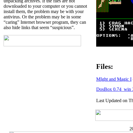
unpacking archives. If the files are not
downloaded to your computer or you cannot
install them, the problem may be with your
antivirus. Or the problem may be in some
“caring” Internet browser program, they can
also hide links that seem “suspicious”.
Files:
MIght and Magic I
DosBox 0.74_win 
Last Updated on Th
2